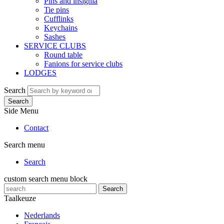
Pins and insignia
Tie pins
Cufflinks
Keychains
Sashes
SERVICE CLUBS
Round table
Fanions for service clubs
LODGES
Search
Search
Side Menu
Contact
Search menu
Search
custom search menu block
Search
Taalkeuze
Nederlands