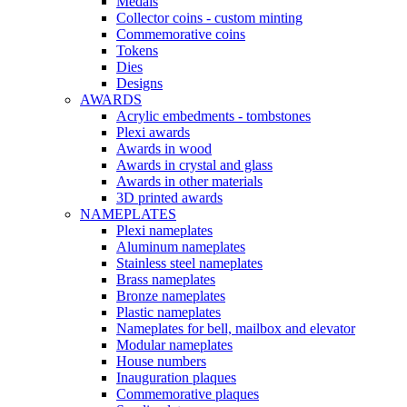
Medals
Collector coins - custom minting
Commemorative coins
Tokens
Dies
Designs
AWARDS
Acrylic embedments - tombstones
Plexi awards
Awards in wood
Awards in crystal and glass
Awards in other materials
3D printed awards
NAMEPLATES
Plexi nameplates
Aluminum nameplates
Stainless steel nameplates
Brass nameplates
Bronze nameplates
Plastic nameplates
Nameplates for bell, mailbox and elevator
Modular nameplates
House numbers
Inauguration plaques
Commemorative plaques