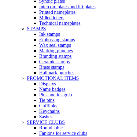
Syndic plates
Intercom plates and lift plates
Printed nameplates
Milled letters
Technical nameplates
STAMPS
Ink stamps
Embossing stamps
Wax seal stamps
Marking punches
Branding stamps
Ceramic stamps
Brass stamps
Hallmark punches
PROMOTIONAL ITEMS
Displays
Name badges
Pins and insignia
Tie pins
Cufflinks
Keychains
Sashes
SERVICE CLUBS
Round table
Fanions for service clubs