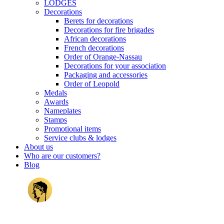
LODGES
Decorations
Berets for decorations
Decorations for fire brigades
African decorations
French decorations
Order of Orange-Nassau
Decorations for your association
Packaging and accessories
Order of Leopold
Medals
Awards
Nameplates
Stamps
Promotional items
Service clubs & lodges
About us
Who are our customers?
Blog