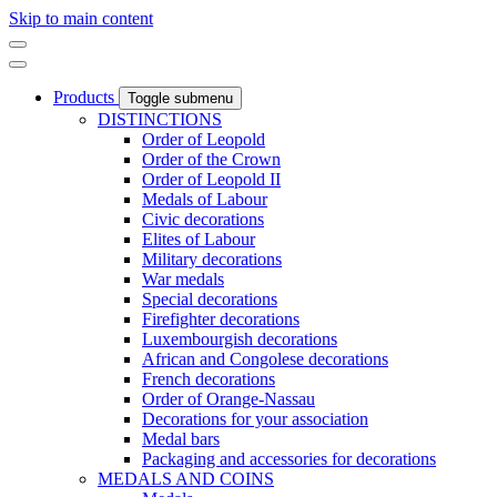
Skip to main content
Products
Toggle submenu
DISTINCTIONS
Order of Leopold
Order of the Crown
Order of Leopold II
Medals of Labour
Civic decorations
Elites of Labour
Military decorations
War medals
Special decorations
Firefighter decorations
Luxembourgish decorations
African and Congolese decorations
French decorations
Order of Orange-Nassau
Decorations for your association
Medal bars
Packaging and accessories for decorations
MEDALS AND COINS