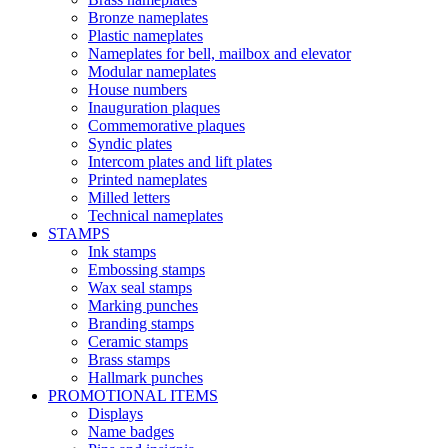
Bronze nameplates
Plastic nameplates
Nameplates for bell, mailbox and elevator
Modular nameplates
House numbers
Inauguration plaques
Commemorative plaques
Syndic plates
Intercom plates and lift plates
Printed nameplates
Milled letters
Technical nameplates
STAMPS
Ink stamps
Embossing stamps
Wax seal stamps
Marking punches
Branding stamps
Ceramic stamps
Brass stamps
Hallmark punches
PROMOTIONAL ITEMS
Displays
Name badges