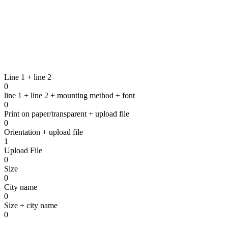
Line 1 + line 2
0
line 1 + line 2 + mounting method + font
0
Print on paper/transparent + upload file
To the contact form
0
Orientation + upload file
1
Upload File
0
Size
0
City name
0
Size + city name
0