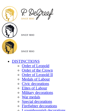
DISTINCTIONS
Order of Leopold
Order of the Crown
Order of Leopold II
Medals of Labour
Civic decorations
Elites of Labour
Military decorations
War medals
Special decorations
Firefighter decorations
Luxembourgish decorations