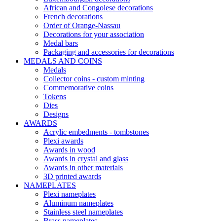
African and Congolese decorations
French decorations
Order of Orange-Nassau
Decorations for your association
Medal bars
Packaging and accessories for decorations
MEDALS AND COINS
Medals
Collector coins - custom minting
Commemorative coins
Tokens
Dies
Designs
AWARDS
Acrylic embedments - tombstones
Plexi awards
Awards in wood
Awards in crystal and glass
Awards in other materials
3D printed awards
NAMEPLATES
Plexi nameplates
Aluminum nameplates
Stainless steel nameplates
Brass nameplates