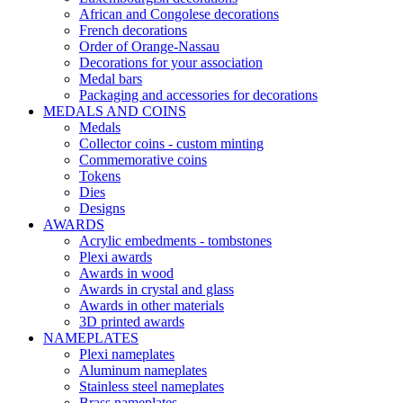
African and Congolese decorations
French decorations
Order of Orange-Nassau
Decorations for your association
Medal bars
Packaging and accessories for decorations
MEDALS AND COINS
Medals
Collector coins - custom minting
Commemorative coins
Tokens
Dies
Designs
AWARDS
Acrylic embedments - tombstones
Plexi awards
Awards in wood
Awards in crystal and glass
Awards in other materials
3D printed awards
NAMEPLATES
Plexi nameplates
Aluminum nameplates
Stainless steel nameplates
Brass nameplates