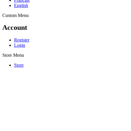
Français
English
Custom Menu
Account
Register
Login
Store Menu
Store
PLATES
nameplates