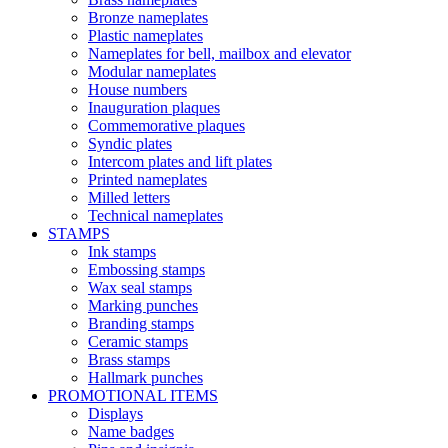
Bronze nameplates
Plastic nameplates
Nameplates for bell, mailbox and elevator
Modular nameplates
House numbers
Inauguration plaques
Commemorative plaques
Syndic plates
Intercom plates and lift plates
Printed nameplates
Milled letters
Technical nameplates
STAMPS
Ink stamps
Embossing stamps
Wax seal stamps
Marking punches
Branding stamps
Ceramic stamps
Brass stamps
Hallmark punches
PROMOTIONAL ITEMS
Displays
Name badges