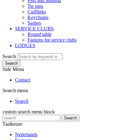
Pins and insignia
Tie pins
Cufflinks
Keychains
Sashes
SERVICE CLUBS
Round table
Fanions for service clubs
LODGES
Search
Search
Side Menu
Contact
Search menu
Search
custom search menu block
Search
Taalkeuze
Nederlands