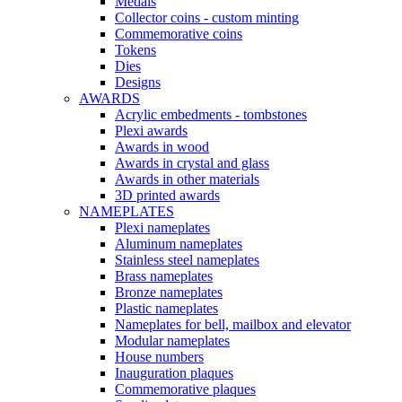
Medals
Collector coins - custom minting
Commemorative coins
Tokens
Dies
Designs
AWARDS
Acrylic embedments - tombstones
Plexi awards
Awards in wood
Awards in crystal and glass
Awards in other materials
3D printed awards
NAMEPLATES
Plexi nameplates
Aluminum nameplates
Stainless steel nameplates
Brass nameplates
Bronze nameplates
Plastic nameplates
Nameplates for bell, mailbox and elevator
Modular nameplates
House numbers
Inauguration plaques
Commemorative plaques