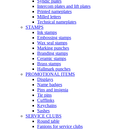
Syndic plates
Intercom plates and lift plates
Printed nameplates
Milled letters
Technical nameplates
STAMPS
Ink stamps
Embossing stamps
Wax seal stamps
Marking punches
Branding stamps
Ceramic stamps
Brass stamps
Hallmark punches
PROMOTIONAL ITEMS
Displays
Name badges
Pins and insignia
Tie pins
Cufflinks
Keychains
Sashes
SERVICE CLUBS
Round table
Fanions for service clubs