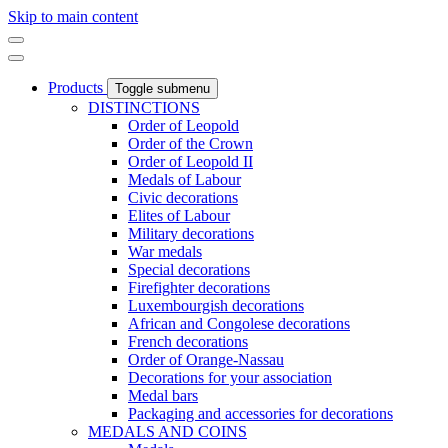
Skip to main content
Products
Toggle submenu
DISTINCTIONS
Order of Leopold
Order of the Crown
Order of Leopold II
Medals of Labour
Civic decorations
Elites of Labour
Military decorations
War medals
Special decorations
Firefighter decorations
Luxembourgish decorations
African and Congolese decorations
French decorations
Order of Orange-Nassau
Decorations for your association
Medal bars
Packaging and accessories for decorations
MEDALS AND COINS