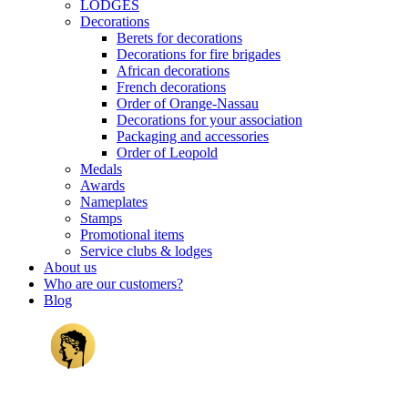
LODGES
Decorations
Berets for decorations
Decorations for fire brigades
African decorations
French decorations
Order of Orange-Nassau
Decorations for your association
Packaging and accessories
Order of Leopold
Medals
Awards
Nameplates
Stamps
Promotional items
Service clubs & lodges
About us
Who are our customers?
Blog