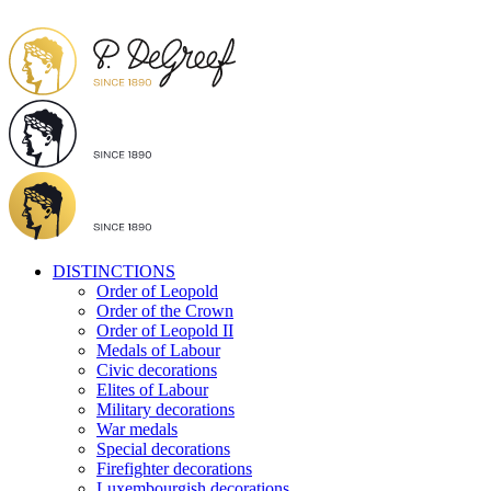
DISTINCTIONS
Order of Leopold
Order of the Crown
Order of Leopold II
Medals of Labour
Civic decorations
Elites of Labour
Military decorations
War medals
Special decorations
Firefighter decorations
Luxembourgish decorations