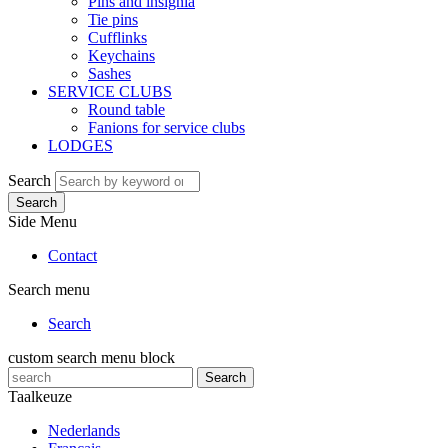
Pins and insignia
Tie pins
Cufflinks
Keychains
Sashes
SERVICE CLUBS
Round table
Fanions for service clubs
LODGES
Search
Search
Side Menu
Contact
Search menu
Search
custom search menu block
Search
Taalkeuze
Nederlands