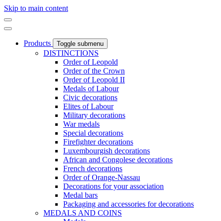
Skip to main content
Products
Toggle submenu
DISTINCTIONS
Order of Leopold
Order of the Crown
Order of Leopold II
Medals of Labour
Civic decorations
Elites of Labour
Military decorations
War medals
Special decorations
Firefighter decorations
Luxembourgish decorations
African and Congolese decorations
French decorations
Order of Orange-Nassau
Decorations for your association
Medal bars
Packaging and accessories for decorations
MEDALS AND COINS