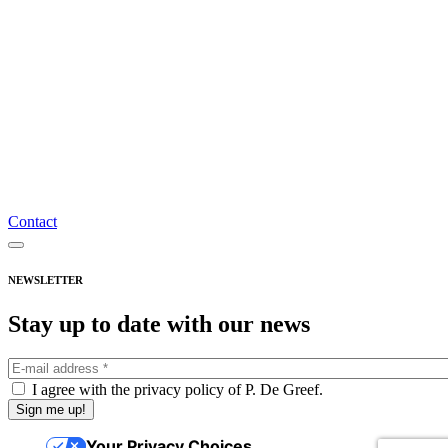
General terms and conditions of sale
Shipping costs and returns
Frequently asked questions
Privacy policy
Account
Register
Login
Nederlands
Français
Contact
English
Subscribe to the newsletter
NEWSLETTER
Stay up to date with our news
I agree with the privacy policy of P. De Greef.
Your Privacy Choices