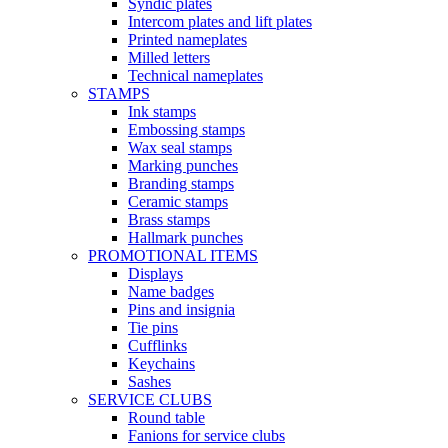
Syndic plates
Intercom plates and lift plates
Printed nameplates
Milled letters
Technical nameplates
STAMPS
Ink stamps
Embossing stamps
Wax seal stamps
Marking punches
Branding stamps
Ceramic stamps
Brass stamps
Hallmark punches
PROMOTIONAL ITEMS
Displays
Name badges
Pins and insignia
Tie pins
Cufflinks
Keychains
Sashes
SERVICE CLUBS
Round table
Fanions for service clubs