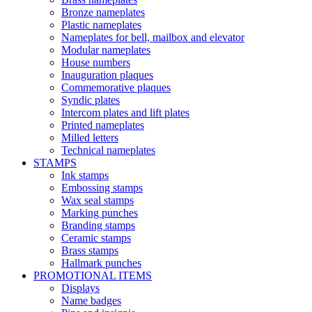
Bronze nameplates
Plastic nameplates
Nameplates for bell, mailbox and elevator
Modular nameplates
House numbers
Inauguration plaques
Commemorative plaques
Syndic plates
Intercom plates and lift plates
Printed nameplates
Milled letters
Technical nameplates
STAMPS
Ink stamps
Embossing stamps
Wax seal stamps
Marking punches
Branding stamps
Ceramic stamps
Brass stamps
Hallmark punches
PROMOTIONAL ITEMS
Displays
Name badges