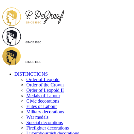
DISTINCTIONS
Order of Leopold
Order of the Crown
Order of Leopold II
Medals of Labour
Civic decorations
Elites of Labour
Military decorations
War medals
Special decorations
Firefighter decorations
Luxembourgish decorations