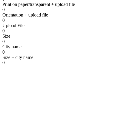
Print on paper/transparent + upload file
To the contact form
0
Orientation + upload file
0
Upload File
0
Size
0
City name
0
Size + city name
0