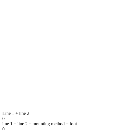
Transparant box in plastic for small med
1
VARIANT
Bar for small medals
8
VARIANTS
Line 1 + line 2
0
line 1 + line 2 + mounting method + font
0