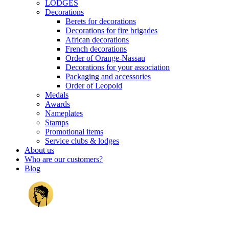
LODGES
Decorations
Berets for decorations
Decorations for fire brigades
African decorations
French decorations
Order of Orange-Nassau
Decorations for your association
Packaging and accessories
Order of Leopold
Medals
Awards
Nameplates
Stamps
Promotional items
Service clubs & lodges
About us
Who are our customers?
Blog