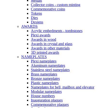
Medals
Collector coins - custom minting
Commemorative coins
Tokens
Dies
Designs
AWARDS
Acrylic embedments - tombstones
Plexi awards
Awards in wood
Awards in crystal and glass
Awards in other materials
3D printed awards
NAMEPLATES
Plexi nameplates
Aluminum nameplates
Stainless steel nameplates
Brass nameplates
Bronze nameplates
Plastic nameplates
Nameplates for bell, mailbox and elevator
Modular nameplates
House numbers
Inauguration plaques
Commemorative plaques