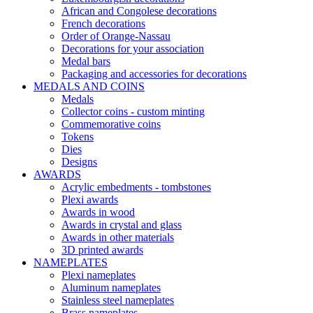
African and Congolese decorations
French decorations
Order of Orange-Nassau
Decorations for your association
Medal bars
Packaging and accessories for decorations
MEDALS AND COINS
Medals
Collector coins - custom minting
Commemorative coins
Tokens
Dies
Designs
AWARDS
Acrylic embedments - tombstones
Plexi awards
Awards in wood
Awards in crystal and glass
Awards in other materials
3D printed awards
NAMEPLATES
Plexi nameplates
Aluminum nameplates
Stainless steel nameplates
Brass nameplates